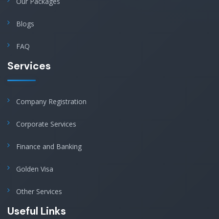
Our Packages
Blogs
FAQ
Services
Company Registration
Corporate Services
Finance and Banking
Golden Visa
Other Services
Useful Links