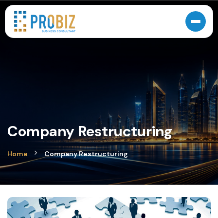
Company Restructuring
Home
Company Restructuring