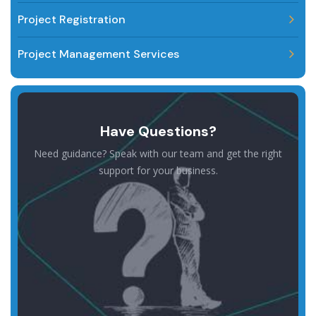
Project Registration
Project Management Services
Have Questions?
Need guidance? Speak with our team and get the right
support for your business.