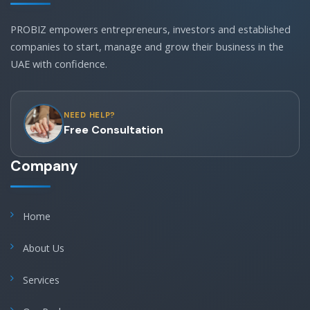
PROBIZ empowers entrepreneurs, investors and established
companies to start, manage and grow their business in the
UAE with confidence.
NEED HELP?
Free Consultation
Company
Home
About Us
Services