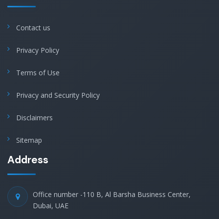
Contact us
Privacy Policy
Terms of Use
Privacy and Security Policy
Disclaimers
Sitemap
Address
Office number -110 B, Al Barsha Business Center,
Dubai, UAE