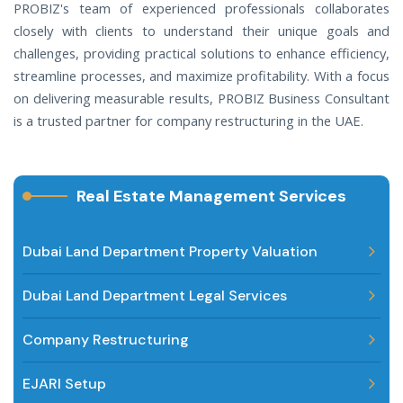
PROBIZ's team of experienced professionals collaborates
closely with clients to understand their unique goals and
challenges, providing practical solutions to enhance efficiency,
streamline processes, and maximize profitability. With a focus
on delivering measurable results, PROBIZ Business Consultant
is a trusted partner for company restructuring in the UAE.
Real Estate Management Services
Dubai Land Department Property Valuation
Dubai Land Department Legal Services
Company Restructuring
EJARI Setup