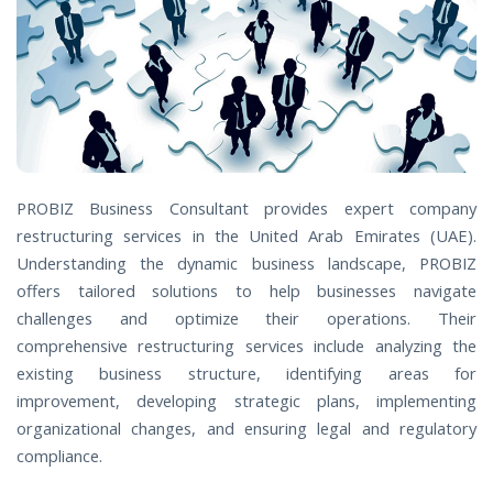
PROBIZ Business Consultant provides expert company
restructuring services in the United Arab Emirates (UAE).
Understanding the dynamic business landscape, PROBIZ
offers tailored solutions to help businesses navigate
challenges and optimize their operations. Their
comprehensive restructuring services include analyzing the
existing business structure, identifying areas for
improvement, developing strategic plans, implementing
organizational changes, and ensuring legal and regulatory
compliance.