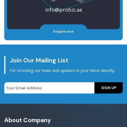
info@probiz.ae
Enquire now
Join Our Mailing List
For receiving our news and updates in your inbox directly.
About Company