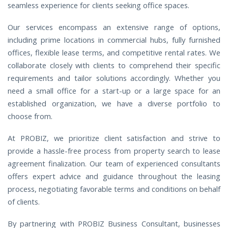
seamless experience for clients seeking office spaces.
Our services encompass an extensive range of options,
including prime locations in commercial hubs, fully furnished
offices, flexible lease terms, and competitive rental rates. We
collaborate closely with clients to comprehend their specific
requirements and tailor solutions accordingly. Whether you
need a small office for a start-up or a large space for an
established organization, we have a diverse portfolio to
choose from.
At PROBIZ, we prioritize client satisfaction and strive to
provide a hassle-free process from property search to lease
agreement finalization. Our team of experienced consultants
offers expert advice and guidance throughout the leasing
process, negotiating favorable terms and conditions on behalf
of clients.
By partnering with PROBIZ Business Consultant, businesses