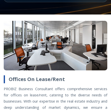
Offices On Lease/Rent
PROBIZ Business Consultant offers comprehensive services
for offices on lease/rent, catering to the diverse needs of
businesses. With our expertise in the real estate industry and
deep understanding of market dynamics, we ensure a