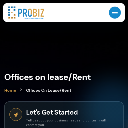
Offices on lease/Rent
Home
Offices On Lease/Rent
Let's Get Started