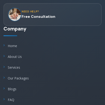
NEED HELP?
Free Consultation
Company
Home
About Us
Services
Our Packages
Blogs
FAQ