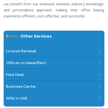
can benefit from our extensive network, industry knowledge,
and personalized approach, making their office leasing
experience efficient, cost-effective, and successful.
Other Services
License Renewal
Offices on lease/Rent
Flexi Desk
Business Center
Wills in UAE