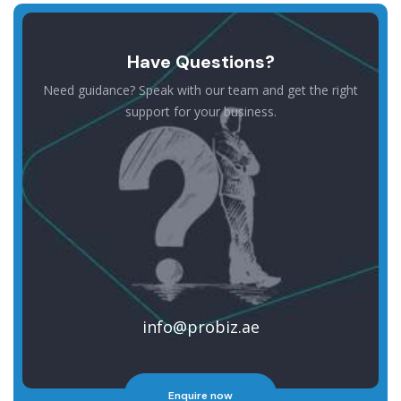
Have Questions?
Need guidance? Speak with our team and get the right
support for your business.
info@probiz.ae
Enquire now