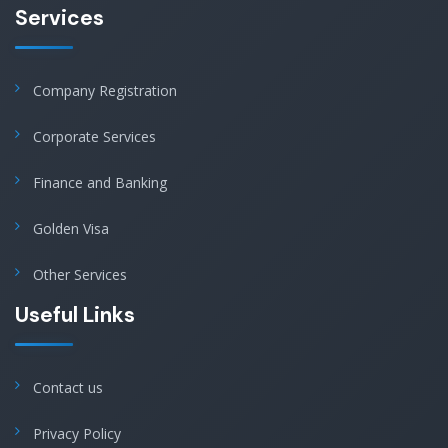
Services
Company Registration
Corporate Services
Finance and Banking
Golden Visa
Other Services
Useful Links
Contact us
Privacy Policy