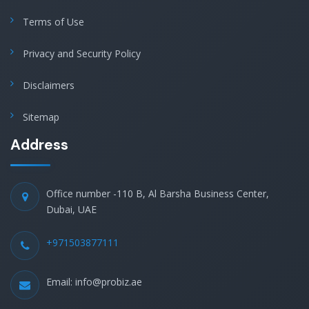
Terms of Use
Privacy and Security Policy
Disclaimers
Sitemap
Address
Office number -110 B, Al Barsha Business Center,
Dubai, UAE
+971503877111
Email: info@probiz.ae