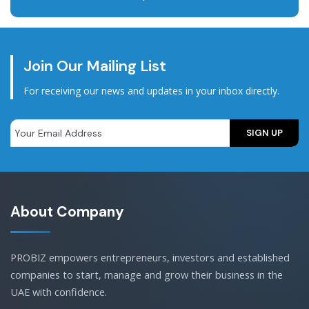
Join Our Mailing List
For receiving our news and updates in your inbox directly.
About Company
PROBIZ empowers entrepreneurs, investors and established
companies to start, manage and grow their business in the
UAE with confidence.