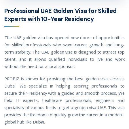
Professional UAE Golden Visa for Skilled
Experts with 10-Year Residency
The UAE golden visa has opened new doors of opportunities
for skilled professionals who want career growth and long-
term stability. The UAE golden visa is designed to attract top
talent, and it allows qualified individuals to live and work
without the need for a local sponsor.
PROBIZ is known for providing the best golden visa services
Dubai. We specialize in helping aspiring professionals to
secure their residency with a guided and smooth process. We
help IT experts, healthcare professionals, engineers and
specialists of various fields to get a golden visa UAE. This visa
provides the freedom to quickly grow the career in a modern,
global hub like Dubai.