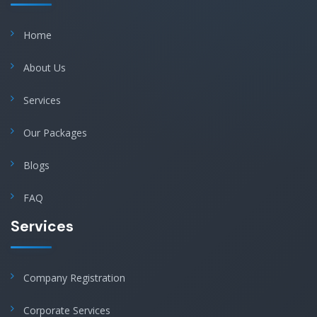
Home
About Us
Services
Our Packages
Blogs
FAQ
Services
Company Registration
Corporate Services