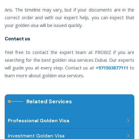
Ans. The timeline may vary, but if your documents are in the
correct order and with our expert help, you can expect that
your golden visa will be issued quickly.
Contact us
Feel free to contact the expert team at PROBIZ if you are
searching for the best golden visa services Dubai. Our experts
will guide you at every step. Contact us at
+971503877111
to
learn more about golden visa services.
Related Services
Professional Golden Visa
Investment Golden Visa