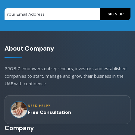
About Company
PROBIZ empowers entrepreneurs, investors and established
companies to start, manage and grow their business in the
UAE with confidence.
NEED HELP?
Free Consultation
Company