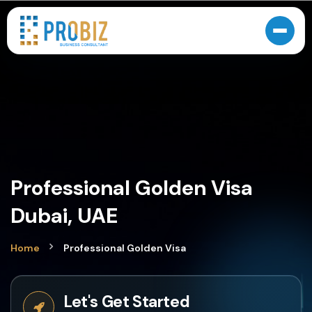
Professional Golden Visa
Dubai, UAE
Home
Professional Golden Visa
Let's Get Started