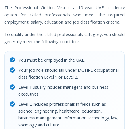
The Professional Golden Visa is a 10-year UAE residency
option for skilled professionals who meet the required
employment, salary, education and job classification criteria.
To qualify under the skilled professionals category, you should
generally meet the following conditions:
You must be employed in the UAE.
Your job role should fall under MOHRE occupational
classification Level 1 or Level 2.
Level 1 usually includes managers and business
executives.
Level 2 includes professionals in fields such as
science, engineering, healthcare, education,
business management, information technology, law,
sociology and culture.