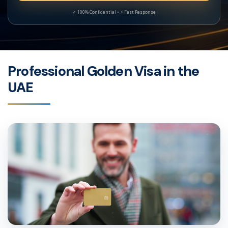
Professional Golden Visa in the
UAE