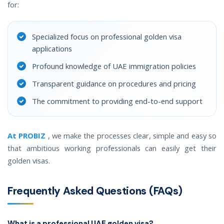
for:
Specialized focus on professional golden visa
applications
Profound knowledge of UAE immigration policies
Transparent guidance on procedures and pricing
The commitment to providing end-to-end support
At PROBIZ
, we make the processes clear, simple and easy so
that ambitious working professionals can easily get their
golden visas.
Frequently Asked Questions (FAQs)
What is a professional UAE golden visa?