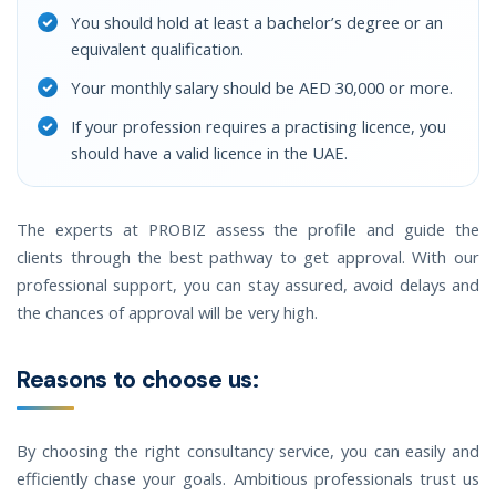
You should hold at least a bachelor’s degree or an
equivalent qualification.
Your monthly salary should be AED 30,000 or more.
If your profession requires a practising licence, you
should have a valid licence in the UAE.
The experts at PROBIZ assess the profile and guide the
clients through the best pathway to get approval. With our
professional support, you can stay assured, avoid delays and
the chances of approval will be very high.
Reasons to choose us:
By choosing the right consultancy service, you can easily and
efficiently chase your goals. Ambitious professionals trust us