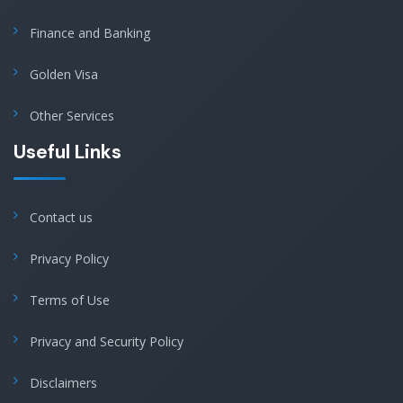
Finance and Banking
Golden Visa
Other Services
Useful Links
Contact us
Privacy Policy
Terms of Use
Privacy and Security Policy
Disclaimers