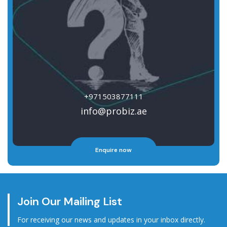
+971503877111
info@probiz.ae
Enquire now
Join Our Mailing List
For receiving our news and updates in your inbox directly.