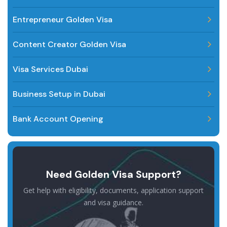
Entrepreneur Golden Visa
Content Creator Golden Visa
Visa Services Dubai
Business Setup in Dubai
Bank Account Opening
Need Golden Visa Support?
Get help with eligibility, documents, application support
and visa guidance.