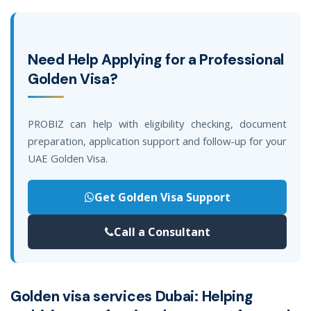
Need Help Applying for a Professional
Golden Visa?
PROBIZ can help with eligibility checking, document
preparation, application support and follow-up for your
UAE Golden Visa.
Get Golden Visa Support
Call a Consultant
Golden visa services Dubai: Helping