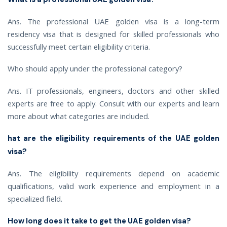
Ans. The professional UAE golden visa is a long-term
residency visa that is designed for skilled professionals who
successfully meet certain eligibility criteria.
Who should apply under the professional category?
Ans. IT professionals, engineers, doctors and other skilled
experts are free to apply. Consult with our experts and learn
more about what categories are included.
hat are the eligibility requirements of the UAE golden
visa?
Ans. The eligibility requirements depend on academic
qualifications, valid work experience and employment in a
specialized field.
How long does it take to get the UAE golden visa?