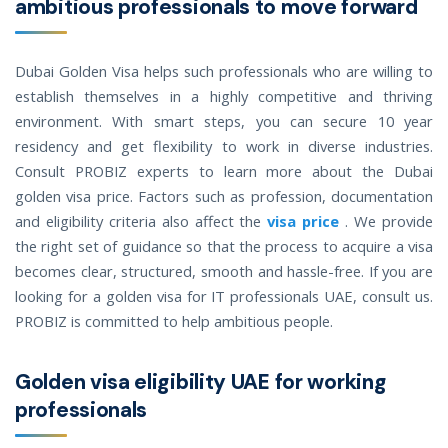
ambitious professionals to move forward
Dubai Golden Visa helps such professionals who are willing to
establish themselves in a highly competitive and thriving
environment. With smart steps, you can secure 10 year
residency and get flexibility to work in diverse industries.
Consult PROBIZ experts to learn more about the Dubai
golden visa price. Factors such as profession, documentation
and eligibility criteria also affect the
visa price
. We provide
the right set of guidance so that the process to acquire a visa
becomes clear, structured, smooth and hassle-free. If you are
looking for a golden visa for IT professionals UAE, consult us.
PROBIZ is committed to help ambitious people.
Golden visa eligibility UAE for working
professionals