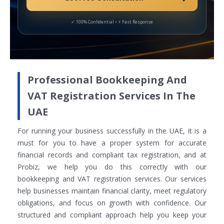
Professional Bookkeeping And
VAT Registration Services In The
UAE
For running your business successfully in the UAE, it is a
must for you to have a proper system for accurate
financial records and compliant tax registration, and at
Probiz, we help you do this correctly with our
bookkeeping and VAT registration services. Our services
help businesses maintain financial clarity, meet regulatory
obligations, and focus on growth with confidence. Our
structured and compliant approach help you keep your