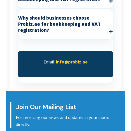
Why should businesses choose
Probiz.ae for bookkeeping and VAT
registration?
Email:
info@probiz.ae
Join Our Mailing List
For receiving our news and updates in your inbox
directly.