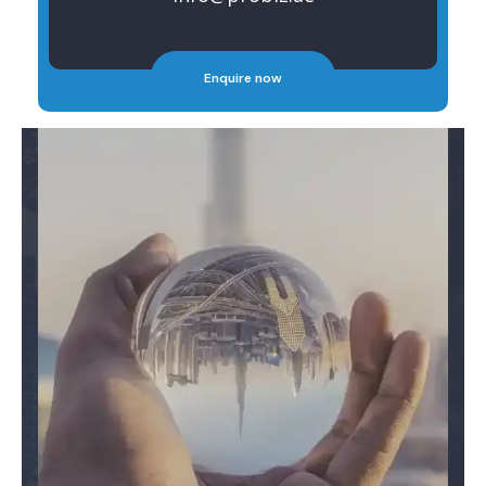
Enquire now