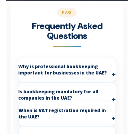
Frequently Asked
Questions
Why is professional bookkeeping
important for businesses in the UAE?
Is bookkeeping mandatory for all
companies in the UAE?
When is VAT registration required in
the UAE?