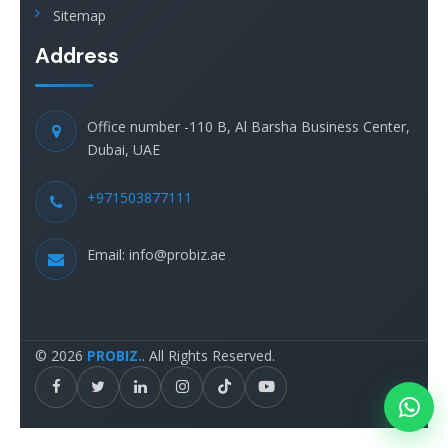
Sitemap
Address
Office number -110 B, Al Barsha Business Center,
Dubai, UAE
+971503877111
Email: info@probiz.ae
© 2026
PROBIZ.
. All Rights Reserved.