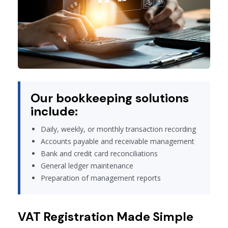
Our bookkeeping solutions
include:
Daily, weekly, or monthly transaction recording
Accounts payable and receivable management
Bank and credit card reconciliations
General ledger maintenance
Preparation of management reports
VAT Registration Made Simple