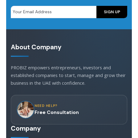
About Company
PROBIZ empowers entrepreneurs, investors and
established companies to start, manage and grow their
business in the UAE with confidence.
NEED HELP?
Free Consultation
Company