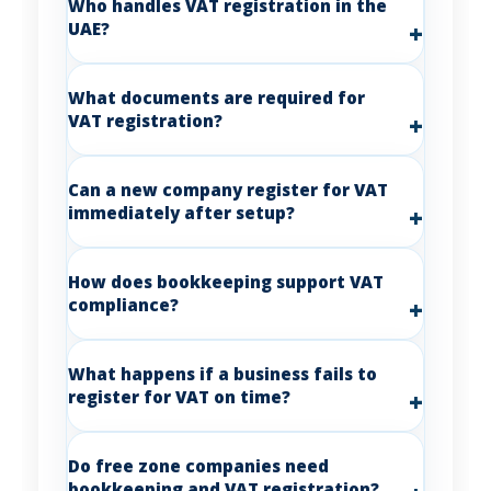
Who handles VAT registration in the
UAE?
What documents are required for
VAT registration?
Can a new company register for VAT
immediately after setup?
How does bookkeeping support VAT
compliance?
What happens if a business fails to
register for VAT on time?
Do free zone companies need
bookkeeping and VAT registration?