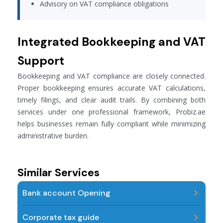
Advisory on VAT compliance obligations
Integrated Bookkeeping and VAT
Support
Bookkeeping and VAT compliance are closely connected.
Proper bookkeeping ensures accurate VAT calculations,
timely filings, and clear audit trails. By combining both
services under one professional framework, Probiz.ae
helps businesses remain fully compliant while minimizing
administrative burden.
Similar Services
Bank account Opening
Corporate tax guide