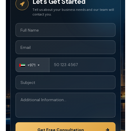
Let's Get Started
+971