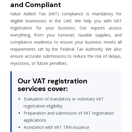
and Compliant
Value Added Tax (VAT) compliance is mandatory for
eligible businesses in the UAE. We help you with VAT
registration for your business. Our experts assess
everything, from your turnover, taxable supplies, and
compliance readiness to ensure your business meets all
requirements set by the Federal Tax Authority. We also
ensure accurate submissions to reduce the risk of delays,
rejections, or future penalties.
Our VAT registration
services cover:
Evaluation of mandatory or voluntary VAT
registration eligibility
Preparation and submission of VAT registration
applications
Assistance with VAT TRN issuance