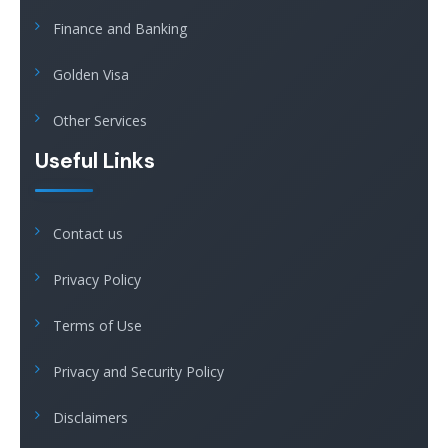
Finance and Banking
Golden Visa
Other Services
Useful Links
Contact us
Privacy Policy
Terms of Use
Privacy and Security Policy
Disclaimers