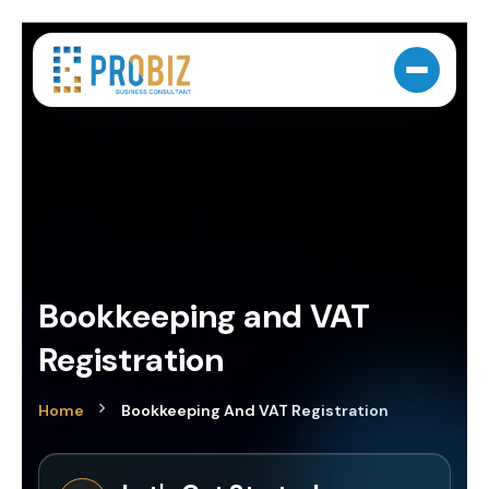
Bookkeeping and VAT
Registration
Home
Bookkeeping And VAT Registration