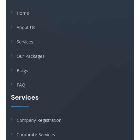
Home
About Us
Services
Our Packages
Blogs
FAQ
Services
Company Registration
Corporate Services