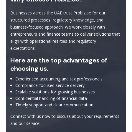
Businesses across the UAE trust Probiz.ae for our
structured processes, regulatory knowledge, and
business-focused approach. We work closely with
entrepreneurs and finance teams to deliver solutions that
align with operational realities and regulatory
expectations.
Here are the top advantages of
choosing us.
Experienced accounting and tax professionals
Compliance-focused service delivery
Scalable solutions for growing businesses
Confidential handling of financial data
Timely support and clear communication
Connect with us now to discuss about your requirements
and our service.