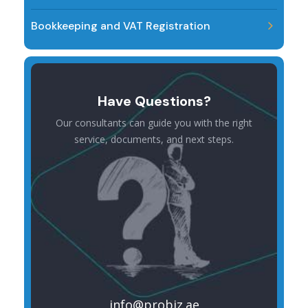
Bookkeeping and VAT Registration
Have Questions?
Our consultants can guide you with the right
service, documents, and next steps.
info@probiz.ae