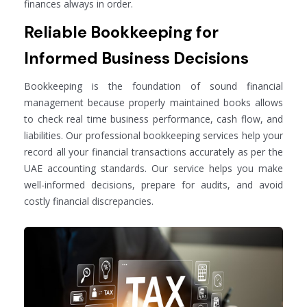
finances always in order.
Reliable Bookkeeping for
Informed Business Decisions
Bookkeeping is the foundation of sound financial
management because properly maintained books allows
to check real time business performance, cash flow, and
liabilities. Our professional bookkeeping services help your
record all your financial transactions accurately as per the
UAE accounting standards. Our service helps you make
well-informed decisions, prepare for audits, and avoid
costly financial discrepancies.