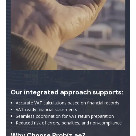
Our integrated approach supports:
Accurate VAT calculations based on financial records
VAT-ready financial statements
Seamless coordination for VAT return preparation
Reduced risk of errors, penalties, and non-compliance
Why Choose Probiz.ae?